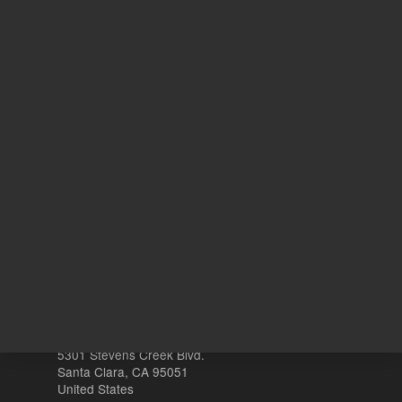
6
N
With Smart Key
o
Other sites
Headquarters |
5301 Stevens Creek Blvd.
Santa Clara, CA 95051
United States