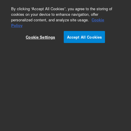
0
By clicking “Accept All Cookies”, you agree to the storing of
cookies on your device to enhance navigation, offer
personalized content, and analyze site usage.
Cookie
Policy
Cookie Settings
Accept All Cookies
DB-5Q Ultra Low-Bleed GC/MS Columns