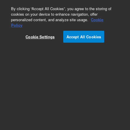
0
By clicking “Accept All Cookies”, you agree to the storing of
cookies on your device to enhance navigation, offer
personalized content, and analyze site usage.
Cookie
Policy
Cookie Settings
Accept All Cookies
DB-35ms Ultra Inert Columns