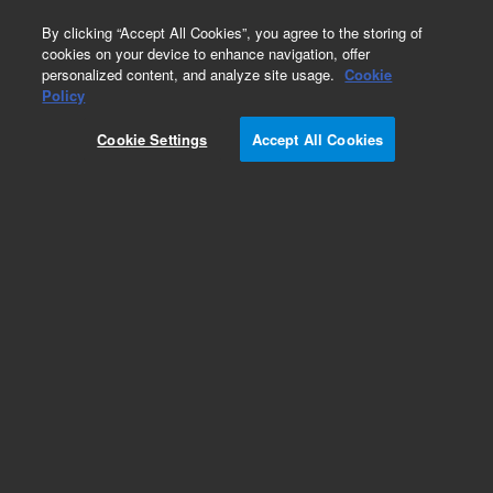
0
By clicking “Accept All Cookies”, you agree to the storing of
cookies on your device to enhance navigation, offer
personalized content, and analyze site usage.
Cookie
Obsolete
Policy
Part Number:
1200-0570
Cookie Settings
Accept All Cookies
Obsolete. No replacement Part Number. Paddle
Height Clamp
Add to Favorites
Subscribe to this item in cart or checkout
More lab efficiency with your auto delivery
schedule, modify and cancel it at any time.
Simply select subscription delivery frequency in