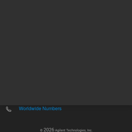
Other sites
Headquarters |
5301 Stevens Creek Blvd.
Santa Clara, CA 95051
United States
Worldwide Emails
Worldwide Numbers
2026
©
Agilent Technologies, Inc.