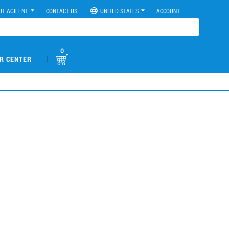
UT AGILENT
CONTACT US
UNITED STATES
ACCOUNT
0
|
R CENTER