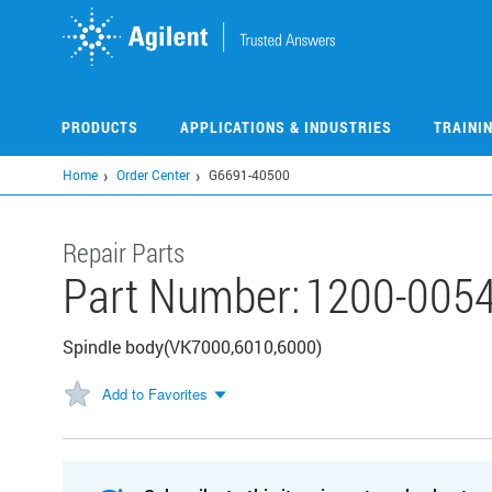
Skip
to
main
content
PRODUCTS
APPLICATIONS & INDUSTRIES
TRAINI
Home
Order Center
G6691-40500
Repair Parts
Part Number:
1200-005
Spindle body(VK7000,6010,6000)
Add to Favorites