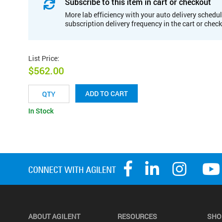
Subscribe to this item in cart or checkout
More lab efficiency with your auto delivery schedul
subscription delivery frequency in the cart or chec
List Price
:
$562.00
ADD TO CART
In Stock
ABOUT AGILENT
RESOURCES
SHO