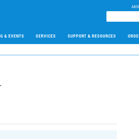
ABO
NG & EVENTS
SERVICES
SUPPORT & RESOURCES
ORDE
4