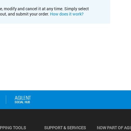
e, modify and cancel it at any time. Simply select
kout, and submit your order.
How does it work?
PPING TOOLS
SUPPORT & SERVICES
NOW PART OF AG