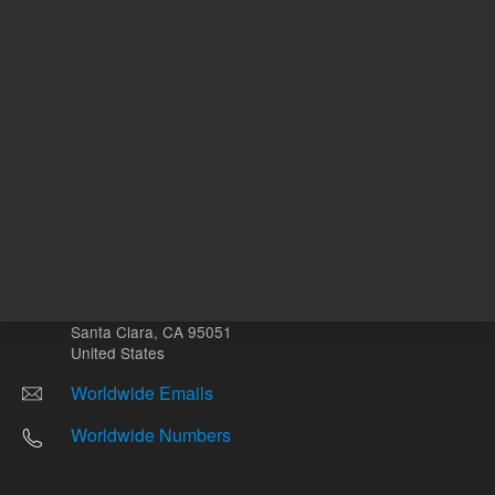
Other sites
Headquarters |
5301 Stevens Creek Blvd.
Santa Clara, CA 95051
United States
Worldwide Emails
Worldwide Numbers