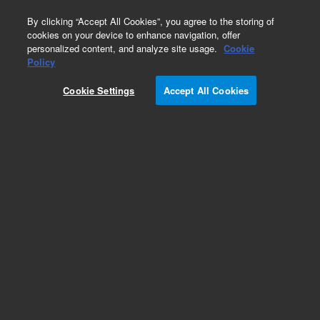
0
By clicking “Accept All Cookies”, you agree to the storing of
cookies on your device to enhance navigation, offer
personalized content, and analyze site usage.
Cookie
Policy
Cookie Settings
Accept All Cookies
Weight/Sinkers