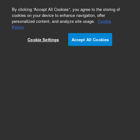
0
By clicking “Accept All Cookies”, you agree to the storing of
cookies on your device to enhance navigation, offer
personalized content, and analyze site usage.
Cookie
Policy
Cookie Settings
Accept All Cookies
LTM II Low Thermal Mass Column Modules