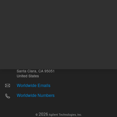
Other sites
Headquarters |
5301 Stevens Creek Blvd.
Santa Clara, CA 95051
United States
Worldwide Emails
Worldwide Numbers
2026
©
Agilent Technologies, Inc.