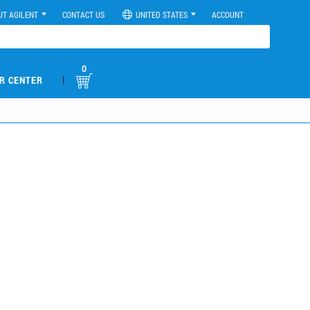
UT AGILENT
CONTACT US
UNITED STATES
ACCOUNT
0
|
R CENTER