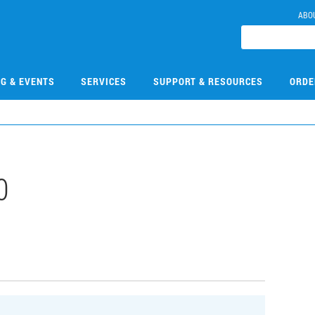
ABO
NG & EVENTS
SERVICES
SUPPORT & RESOURCES
ORDE
0