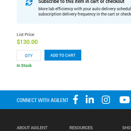
Subscribe to this item in cart or checkout
More lab efficiency with your auto delivery schedul
subscription delivery frequency in the cart or chec
List Price
:
$130.00
ADD TO CART
In Stock
ABOUT AGILENT
RESOURCES
SHO