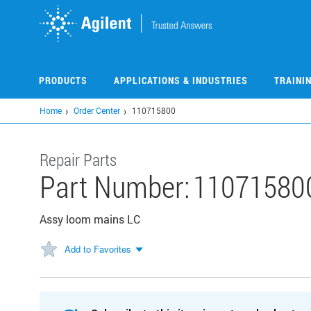
Skip
to
main
content
PRODUCTS
APPLICATIONS & INDUSTRIES
TRAINI
Home
Order Center
110715800
Repair Parts
Part Number:
11071580
Assy loom mains LC
Add to Favorites