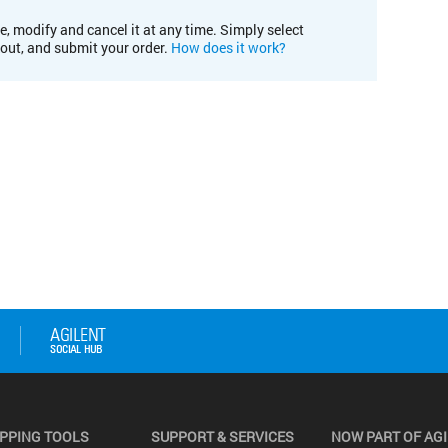
e, modify and cancel it at any time. Simply select
kout, and submit your order.
How does it work?
PPING TOOLS
SUPPORT & SERVICES
NOW PART OF AG