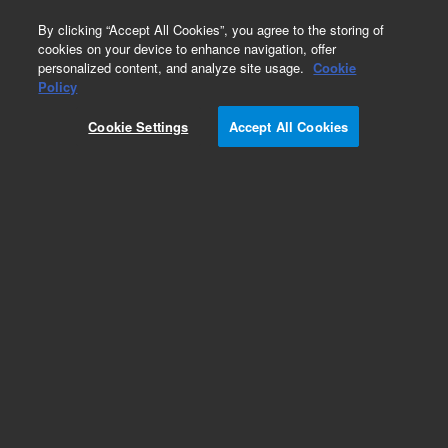
0
By clicking “Accept All Cookies”, you agree to the storing of
cookies on your device to enhance navigation, offer
personalized content, and analyze site usage.
Cookie
Flame Photometric Detector (FPD)
Policy
Part Number:
1000-1438
Cookie Settings
Accept All Cookies
Lens, glass, convex, 31.2 mm focal length.
Replacement part for G2333B (single) and
G2334B (dual) GC flame photometric detector
(FPD) lens assemblies. For replacement
mounting O-ring, see 0905-0955.
Add to Favorites
Subscribe to this item in cart or checkout