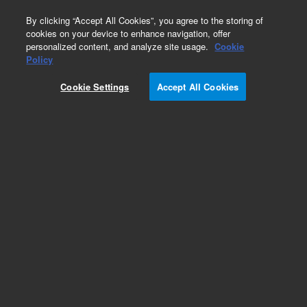
0
By clicking “Accept All Cookies”, you agree to the storing of
cookies on your device to enhance navigation, offer
personalized content, and analyze site usage.
Cookie
Obsolete
Policy
Part Number:
Cookie Settings
Accept All Cookies
1.690.8042OP1SM
Obsolete. No replacement recommendation.
Add to Favorites
Subscribe to this item in cart or checkout
More lab efficiency with your auto delivery
schedule, modify and cancel it at any time.