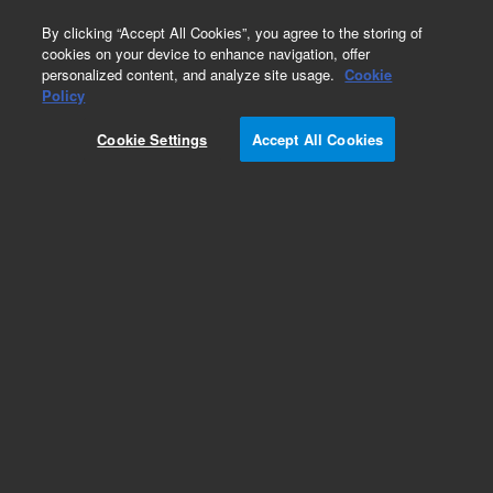
0
By clicking “Accept All Cookies”, you agree to the storing of
cookies on your device to enhance navigation, offer
personalized content, and analyze site usage.
Cookie
Obsolete
Policy
Part Number:
0960-0877
Cookie Settings
Accept All Cookies
Obsolete. No replacement recommendation.
Add to Favorites
Subscribe to this item in cart or checkout
More lab efficiency with your auto delivery
schedule, modify and cancel it at any time.
Simply select subscription delivery frequency in
the cart or checkout, and submit your order.
How does it work?