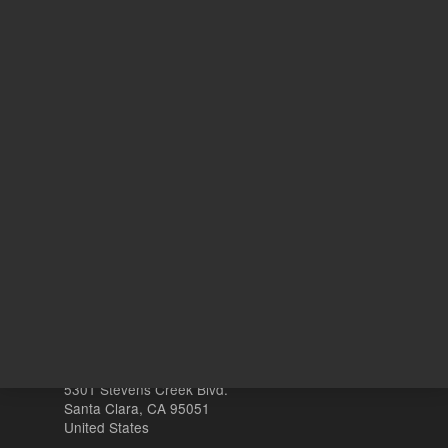
REQUEST QUOTE
REQU
Other sites
Headquarters |
5301 Stevens Creek Blvd.
Santa Clara, CA 95051
United States