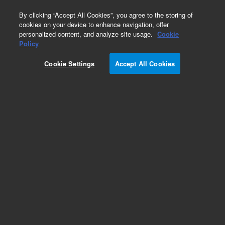
0
By clicking “Accept All Cookies”, you agree to the storing of
cookies on your device to enhance navigation, offer
personalized content, and analyze site usage.
Cookie
Policy
Cookie Settings
Accept All Cookies
Repair Parts