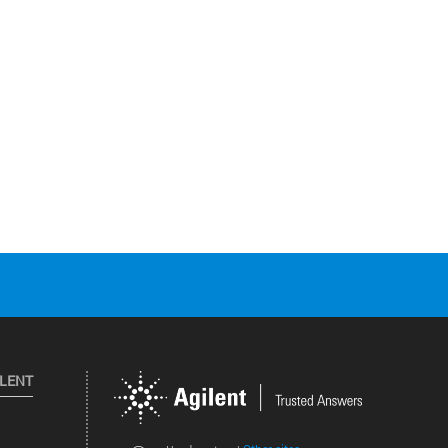
ILENT