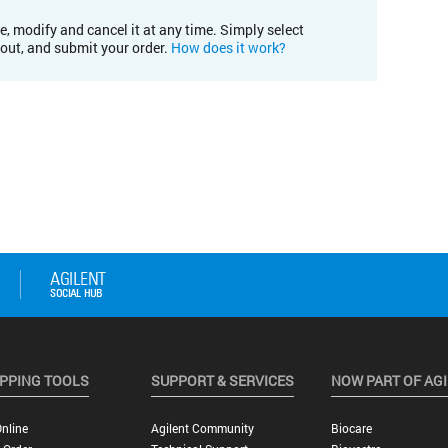
e, modify and cancel it at any time. Simply select
kout, and submit your order.
How does it work?
PPING TOOLS
SUPPORT & SERVICES
NOW PART OF AG
nline
Agilent Community
Biocare