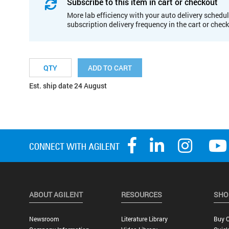
Subscribe to this item in cart or checkout
More lab efficiency with your auto delivery schedul
subscription delivery frequency in the cart or chec
ADD TO CART
Est. ship date 24 August
ABOUT AGILENT
RESOURCES
SHO
Newsroom
Literature Library
Buy O