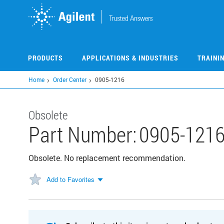
Skip
to
main
content
PRODUCTS
APPLICATIONS & INDUSTRIES
TRAINI
Home
Order Center
0905-1216
Obsolete
Part Number:
0905-121
Obsolete. No replacement recommendation.
Add to Favorites