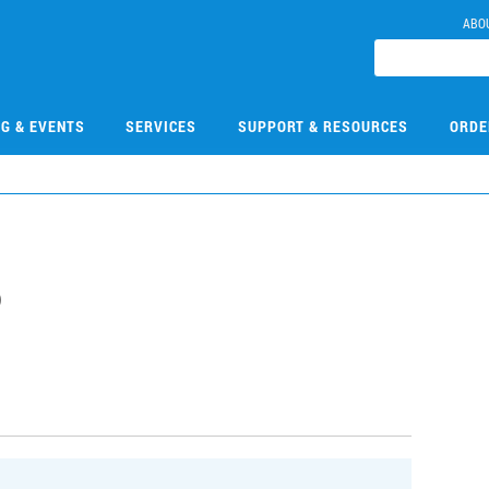
ABO
NG & EVENTS
SERVICES
SUPPORT & RESOURCES
ORDE
6