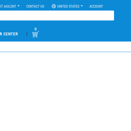
UT AGILENT
CONTACT US
UNITED STATES
ACCOUNT
0
|
R CENTER