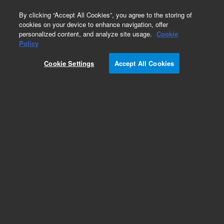
0
By clicking “Accept All Cookies”, you agree to the storing of
cookies on your device to enhance navigation, offer
personalized content, and analyze site usage.
Cookie
Obsolete
Policy
Part Number:
08450-60308
Cookie Settings
Accept All Cookies
Obsolete. No replacement recommendation.
Add to Favorites
Subscribe to this item in cart or checkout
More lab efficiency with your auto delivery
schedule, modify and cancel it at any time.
Simply select subscription delivery frequency in
the cart or checkout, and submit your order.
How does it work?