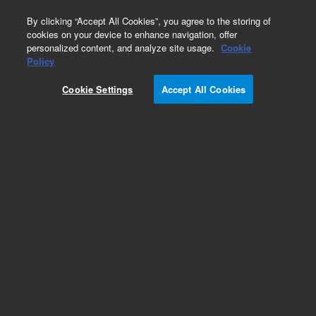
0
By clicking “Accept All Cookies”, you agree to the storing of
cookies on your device to enhance navigation, offer
personalized content, and analyze site usage.
Cookie
Obsolete
Policy
Part Number:
07680-23030
Cookie Settings
Accept All Cookies
Obsolete. No replacement recommendation.
Add to Favorites
Subscribe to this item in cart or checkout
More lab efficiency with your auto delivery
schedule, modify and cancel it at any time.
Simply select subscription delivery frequency in
the cart or checkout, and submit your order.
How does it work?