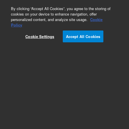
0
By clicking “Accept All Cookies”, you agree to the storing of
cookies on your device to enhance navigation, offer
personalized content, and analyze site usage.
Cookie
Obsolete
Policy
Part Number:
07680-23020
Cookie Settings
Accept All Cookies
Obsolete. No replacement recommendation.
Add to Favorites
Subscribe to this item in cart or checkout
More lab efficiency with your auto delivery
schedule, modify and cancel it at any time.
Simply select subscription delivery frequency in
the cart or checkout, and submit your order.
How does it work?