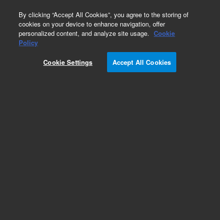
0
By clicking “Accept All Cookies”, you agree to the storing of
cookies on your device to enhance navigation, offer
personalized content, and analyze site usage.
Cookie
Obsolete
Policy
Part Number:
07680-22790
Cookie Settings
Accept All Cookies
Obsolete. No replacement recommendation.
Add to Favorites
Subscribe to this item in cart or checkout
More lab efficiency with your auto delivery
schedule, modify and cancel it at any time.
Simply select subscription delivery frequency in
the cart or checkout, and submit your order.
How does it work?