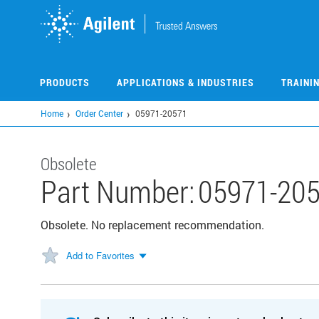
Skip
to
main
content
PRODUCTS
APPLICATIONS & INDUSTRIES
TRAINI
Home
Order Center
05971-20571
Obsolete
Part Number:
05971-20
Obsolete. No replacement recommendation.
Add to Favorites