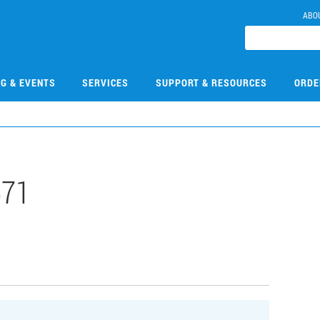
ABO
NG & EVENTS
SERVICES
SUPPORT & RESOURCES
ORDE
571