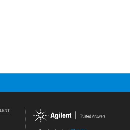
ILENT