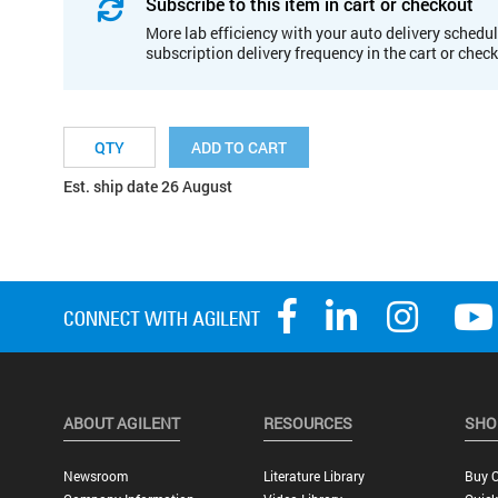
Subscribe to this item in cart or checkout
More lab efficiency with your auto delivery schedul
subscription delivery frequency in the cart or chec
ADD TO CART
Est. ship date 26 August
ABOUT AGILENT
RESOURCES
SHO
Newsroom
Literature Library
Buy O