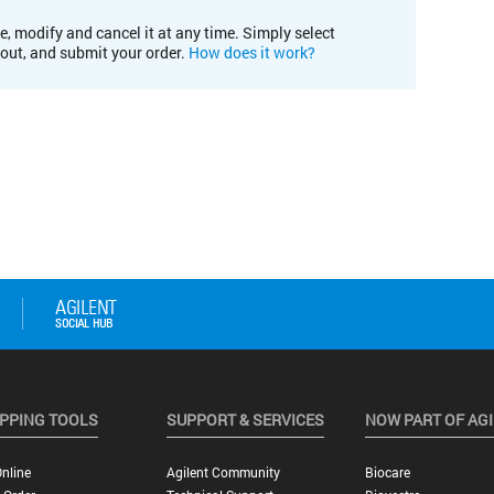
e, modify and cancel it at any time. Simply select
kout, and submit your order.
How does it work?
PPING TOOLS
SUPPORT & SERVICES
NOW PART OF AG
nline
Agilent Community
Biocare