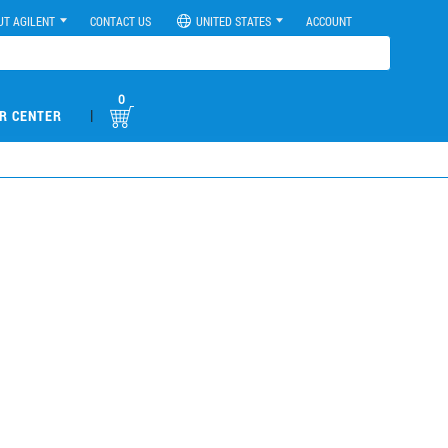
UT AGILENT
CONTACT US
UNITED STATES
ACCOUNT
0
|
R CENTER