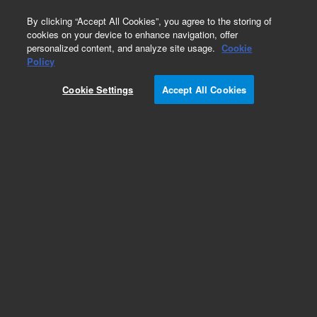
0
By clicking “Accept All Cookies”, you agree to the storing of
cookies on your device to enhance navigation, offer
personalized content, and analyze site usage.
Cookie
Obsolete
Policy
Part Number:
05971-20136
Cookie Settings
Accept All Cookies
Obsolete. No replacement recommendation.
Add to Favorites
Subscribe to this item in cart or checkout
More lab efficiency with your auto delivery
schedule, modify and cancel it at any time.
Simply select subscription delivery frequency in
the cart or checkout, and submit your order.
How does it work?