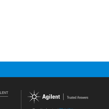
ILENT