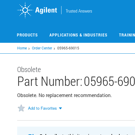
Skip
to
main
content
PRODUCTS
APPLICATIONS & INDUSTRIES
TRAINI
Home
Order Center
05965-69015
Obsolete
Part Number:
05965-69
Obsolete. No replacement recommendation.
Add to Favorites