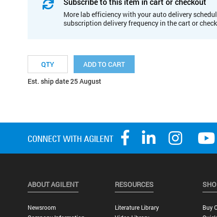
Subscribe to this item in cart or checkout
More lab efficiency with your auto delivery schedul
subscription delivery frequency in the cart or chec
ADD TO CART
Est. ship date 25 August
ABOUT AGILENT
RESOURCES
SHO
Newsroom
Literature Library
Buy O