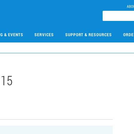
ABO
NG & EVENTS
SERVICES
SUPPORT & RESOURCES
ORDE
015