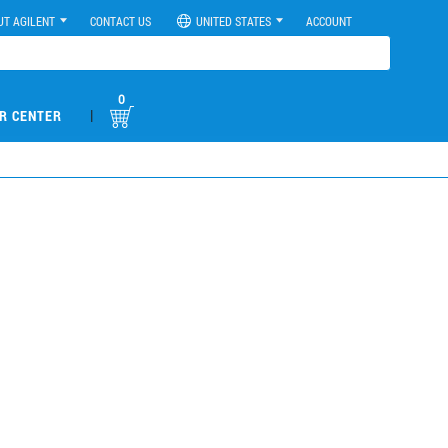
UT AGILENT
CONTACT US
UNITED STATES
ACCOUNT
0
|
R CENTER