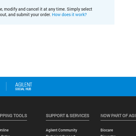
e, modify and cancel it at any time. Simply select
kout, and submit your order.
How does it work?
PPING TOOLS
SUPPORT & SERVICES
NOW PART OF AG
nline
Agilent Community
Biocare