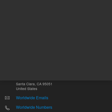
Other sites
Headquarters |
5301 Stevens Creek Blvd.
Santa Clara, CA 95051
United States
Worldwide Emails
Worldwide Numbers