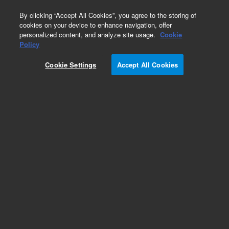
0
By clicking “Accept All Cookies”, you agree to the storing of
cookies on your device to enhance navigation, offer
personalized content, and analyze site usage.
Cookie
Policy
Cookie Settings
Accept All Cookies
Valves Supplies