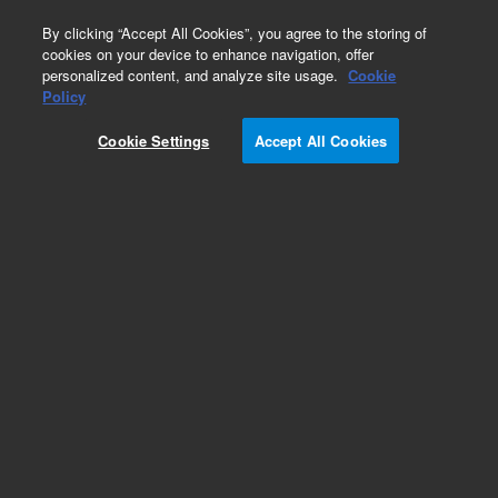
0
By clicking “Accept All Cookies”, you agree to the storing of
cookies on your device to enhance navigation, offer
personalized content, and analyze site usage.
Cookie
Obsolete
Policy
Part Number:
0410105008
Cookie Settings
Accept All Cookies
Obsolete. Replaced by 410105008.
Add to Favorites
Subscribe to this item in cart or checkout
More lab efficiency with your auto delivery
schedule, modify and cancel it at any time.
Simply select subscription delivery frequency in
the cart or checkout, and submit your order.
How does it work?