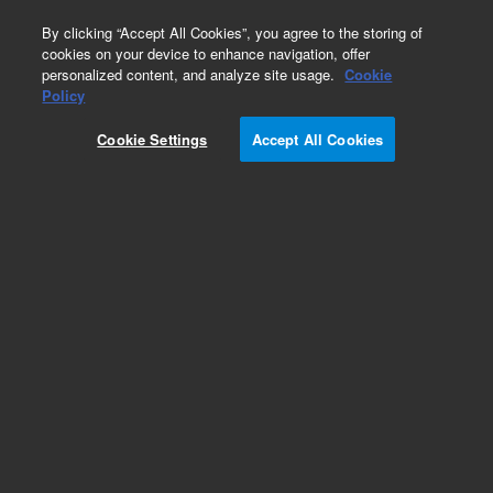
0
By clicking “Accept All Cookies”, you agree to the storing of
cookies on your device to enhance navigation, offer
personalized content, and analyze site usage.
Cookie
Tools for HPLC
Policy
Part Number:
01100-68700
Cookie Settings
Accept All Cookies
Obsolete. No replacement recommendation. 256
MB Compact Flash Card
Add to Favorites
/1 Each
REQUEST QUOTE