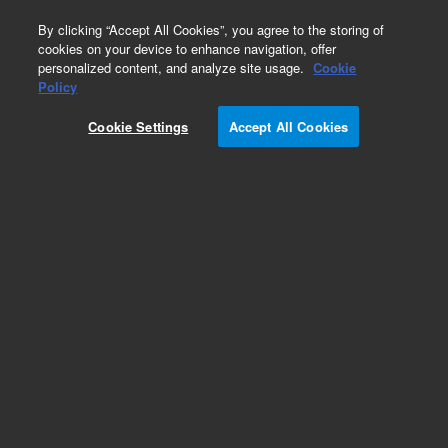
0
By clicking “Accept All Cookies”, you agree to the storing of
cookies on your device to enhance navigation, offer
personalized content, and analyze site usage.
Cookie
Obsolete
Policy
Part Number:
01090-69553
Cookie Settings
Accept All Cookies
Obsolete. No replacement recommendation.
Add to Favorites
Subscribe to this item in cart or checkout
More lab efficiency with your auto delivery
schedule, modify and cancel it at any time.
Simply select subscription delivery frequency in
the cart or checkout, and submit your order.
How does it work?