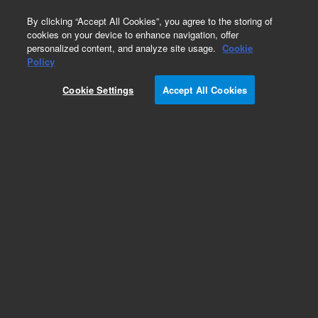
0
By clicking “Accept All Cookies”, you agree to the storing of
cookies on your device to enhance navigation, offer
personalized content, and analyze site usage.
Cookie
Obsolete
Policy
Part Number:
01090-00510
Cookie Settings
Accept All Cookies
Obsolete. No replacement recommendation.
Add to Favorites
Subscribe to this item in cart or checkout
More lab efficiency with your auto delivery
schedule, modify and cancel it at any time.
Simply select subscription delivery frequency in
the cart or checkout, and submit your order.
How does it work?