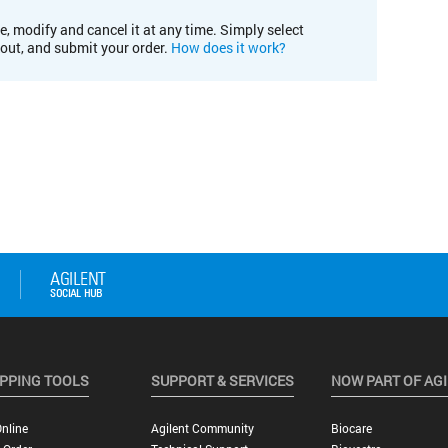
e, modify and cancel it at any time. Simply select
kout, and submit your order.
How does it work?
PPING TOOLS
SUPPORT & SERVICES
NOW PART OF AG
nline
Agilent Community
Biocare