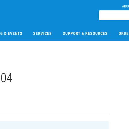
ABO
NG & EVENTS
SERVICES
SUPPORT & RESOURCES
ORDE
304