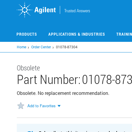
Skip
to
main
content
PRODUCTS
APPLICATIONS & INDUSTRIES
TRAINI
Home
Order Center
01078-87304
Obsolete
Part Number:
01078-87
Obsolete. No replacement recommendation.
Add to Favorites