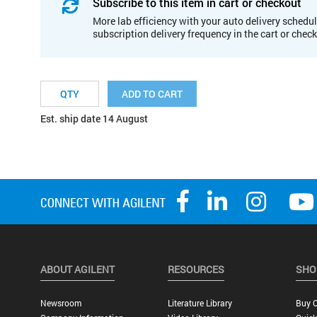
Subscribe to this item in cart or checkout
More lab efficiency with your auto delivery schedul
subscription delivery frequency in the cart or chec
ADD TO CART
Est. ship date 14 August
ABOUT AGILENT
RESOURCES
SHO
Newsroom
Literature Library
Buy O