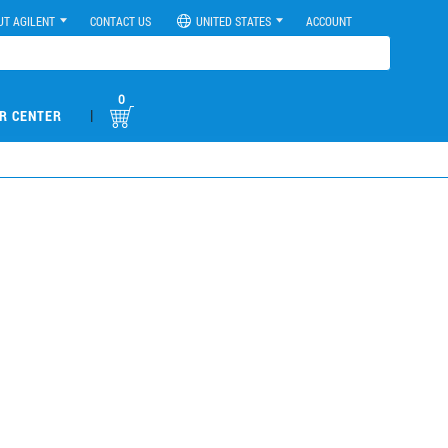
UT AGILENT
CONTACT US
UNITED STATES
ACCOUNT
0
|
R CENTER