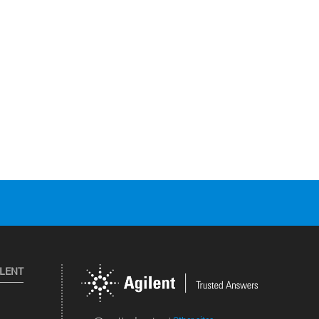
ILENT