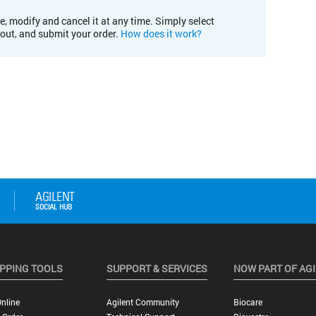
e, modify and cancel it at any time. Simply select
kout, and submit your order.
How does it work?
PPING TOOLS
SUPPORT & SERVICES
NOW PART OF AG
nline
Agilent Community
Biocare