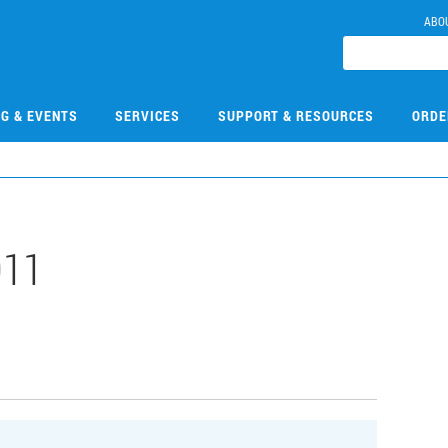
ABO
NG & EVENTS
SERVICES
SUPPORT & RESOURCES
ORDE
011