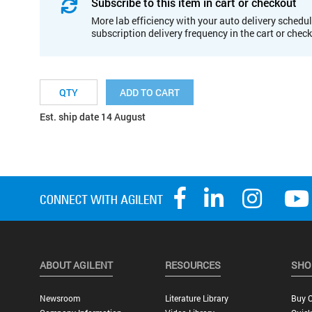
Subscribe to this item in cart or checkout
More lab efficiency with your auto delivery schedul
subscription delivery frequency in the cart or chec
ADD TO CART
Est. ship date 14 August
ABOUT AGILENT
RESOURCES
SHO
Newsroom
Literature Library
Buy O