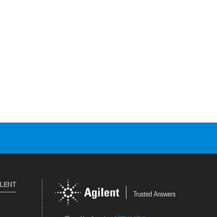
ILENT