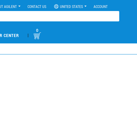
UT AGILENT
CONTACT US
UNITED STATES
ACCOUNT
0
|
R CENTER