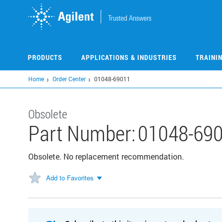
Skip
to
main
content
PRODUCTS
APPLICATIONS & INDUSTRIES
TRAINI
Home
Order Center
01048-69011
Obsolete
Part Number:
01048-69
Obsolete. No replacement recommendation.
Add to Favorites