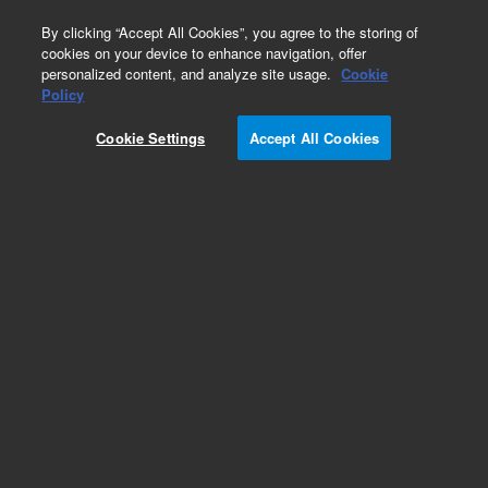
0
By clicking “Accept All Cookies”, you agree to the storing of
cookies on your device to enhance navigation, offer
personalized content, and analyze site usage.
Cookie
Obsolete
Policy
Part Number:
01047-04102
Cookie Settings
Accept All Cookies
Obsolete. No replacement recommendation.
Add to Favorites
Subscribe to this item in cart or checkout
More lab efficiency with your auto delivery
schedule, modify and cancel it at any time.
Simply select subscription delivery frequency in
the cart or checkout, and submit your order.
How does it work?