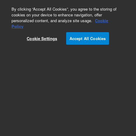
0
By clicking “Accept All Cookies”, you agree to the storing of
cookies on your device to enhance navigation, offer
personalized content, and analyze site usage.
Cookie
Obsolete
Policy
Part Number:
01046-68720
Cookie Settings
Accept All Cookies
Obsolete. No replacement recommendation.
Add to Favorites
Subscribe to this item in cart or checkout
More lab efficiency with your auto delivery
schedule, modify and cancel it at any time.
Simply select subscription delivery frequency in
the cart or checkout, and submit your order.
How does it work?