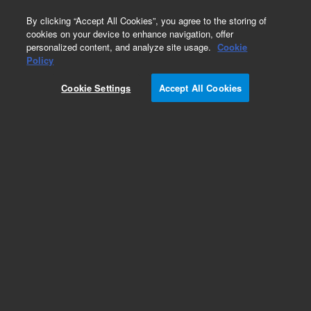
0
By clicking “Accept All Cookies”, you agree to the storing of
cookies on your device to enhance navigation, offer
personalized content, and analyze site usage.
Cookie
Obsolete
Policy
Part Number:
01037-60002
Cookie Settings
Accept All Cookies
Obsolete. No replacement recommendation.
Add to Favorites
Subscribe to this item in cart or checkout
More lab efficiency with your auto delivery
schedule, modify and cancel it at any time.
Simply select subscription delivery frequency in
the cart or checkout, and submit your order.
How does it work?