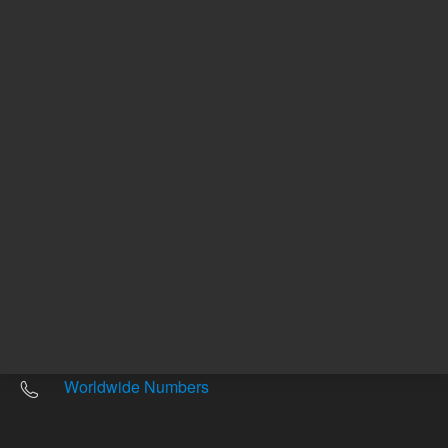
Other sites
Headquarters |
5301 Stevens Creek Blvd.
Santa Clara, CA 95051
United States
Worldwide Emails
Worldwide Numbers