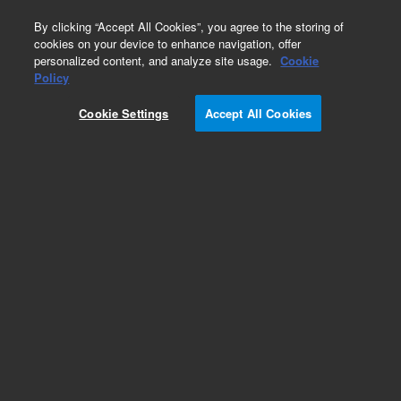
0
By clicking “Accept All Cookies”, you agree to the storing of
cookies on your device to enhance navigation, offer
personalized content, and analyze site usage.
Cookie
Obsolete
Policy
Part Number:
01018-44503
Cookie Settings
Accept All Cookies
Obsolete. No replacement recommendation.
Add to Favorites
Subscribe to this item in cart or checkout
More lab efficiency with your auto delivery
schedule, modify and cancel it at any time.
Simply select subscription delivery frequency in
the cart or checkout, and submit your order.
How does it work?