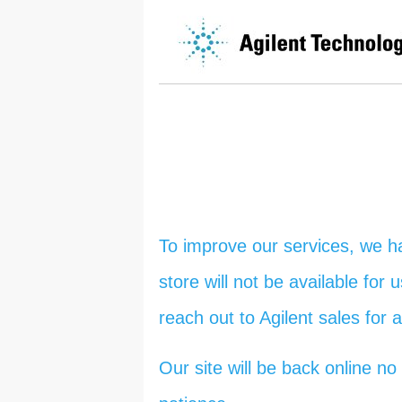
To improve our services, we h
store will not be available for
reach out to Agilent sales for 
Our site will be back online 