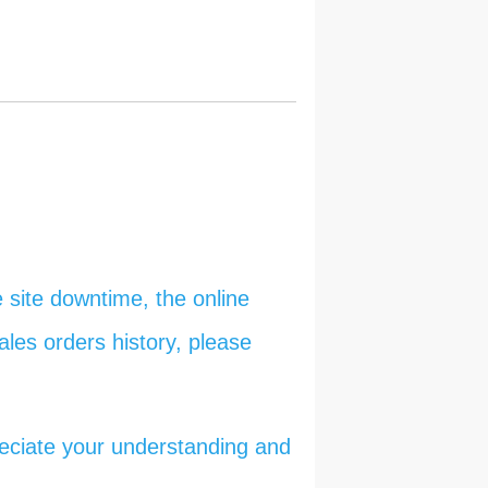
 site downtime, the online
ales orders history, please
reciate your understanding and