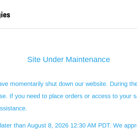
Site Under Maintenance
ave momentarily shut down our website. During the
 use. If you need to place orders or access to your s
assistance.
no later than August 8, 2026 12:30 AM PDT. We app