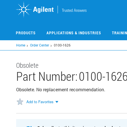
Skip
to
main
content
PRODUCTS
APPLICATIONS & INDUSTRIES
TRAINI
Home
Order Center
0100-1626
Obsolete
Part Number:
0100-162
Obsolete. No replacement recommendation.
Add to Favorites