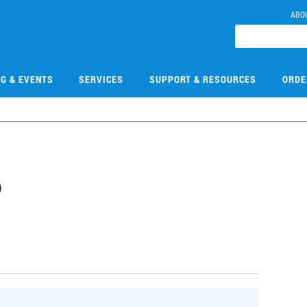
ABO
NG & EVENTS
SERVICES
SUPPORT & RESOURCES
ORDE
6