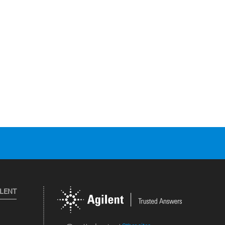
ILENT