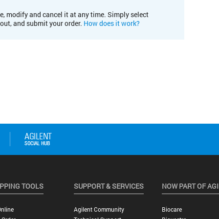
e, modify and cancel it at any time. Simply select
kout, and submit your order.
How does it work?
PPING TOOLS
SUPPORT & SERVICES
NOW PART OF AG
nline
Agilent Community
Biocare