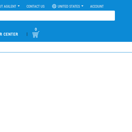
UT AGILENT
CONTACT US
UNITED STATES
ACCOUNT
0
|
R CENTER