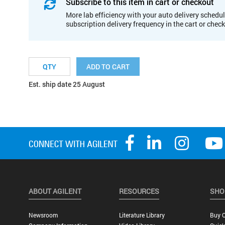
Subscribe to this item in cart or checkout
More lab efficiency with your auto delivery schedul
subscription delivery frequency in the cart or chec
ADD TO CART
Est. ship date 25 August
ABOUT AGILENT
RESOURCES
SHO
Newsroom
Literature Library
Buy O