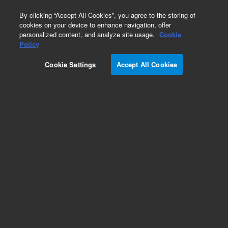
0
By clicking “Accept All Cookies”, you agree to the storing of
cookies on your device to enhance navigation, offer
personalized content, and analyze site usage.
Cookie
Obsolete
Policy
Part Number:
0100-1003
Cookie Settings
Accept All Cookies
Obsolete. No replacement recommendation.
Add to Favorites
Subscribe to this item in cart or checkout
More lab efficiency with your auto delivery
schedule, modify and cancel it at any time.
Simply select subscription delivery frequency in
the cart or checkout, and submit your order.
How does it work?