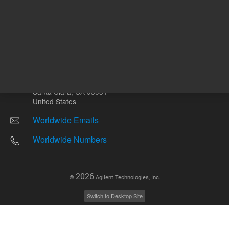
Other sites
Headquarters |
5301 Stevens Creek Blvd.
Santa Clara, CA 95051
United States
Worldwide Emails
Worldwide Numbers
2026
©
Agilent Technologies, Inc.
Switch to Desktop Site