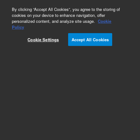
0
By clicking “Accept All Cookies”, you agree to the storing of
cookies on your device to enhance navigation, offer
personalized content, and analyze site usage.
Cookie
Obsolete
Policy
Part Number:
Cookie Settings
Accept All Cookies
XPL-130M100A01
Obsolete. No replacement recommendation.
Custom Standard-1X1ML
Add to Favorites
Subscribe to this item in cart or checkout
More lab efficiency with your auto delivery