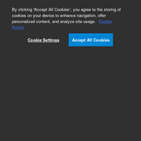
0
By clicking “Accept All Cookies”, you agree to the storing of
cookies on your device to enhance navigation, offer
personalized content, and analyze site usage.
Cookie
Policy
Cookie Settings
Accept All Cookies
XGS-600 Vacuum Gauge Controller