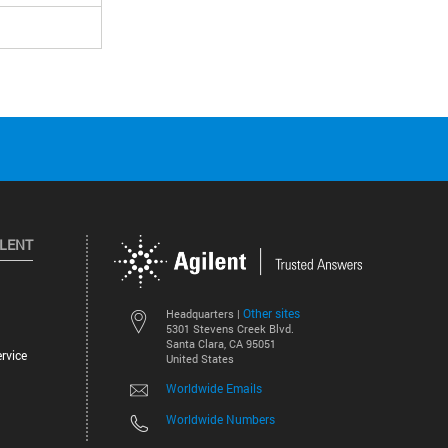
ILENT
Other sites
Headquarters |
5301 Stevens Creek Blvd.
Santa Clara, CA 95051
rvice
United States
Worldwide Emails
Worldwide Numbers