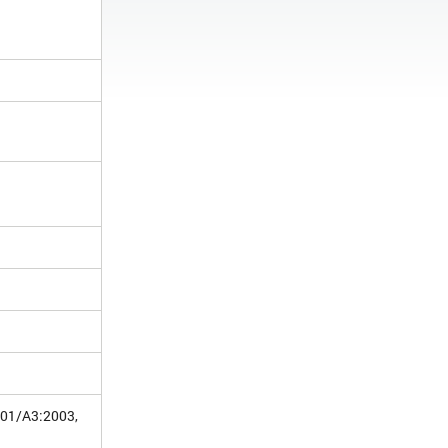
001/A3:2003,