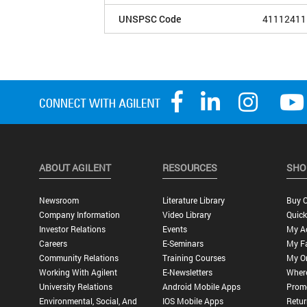
UNSPSC Code
41112411
ABOUT AGILENT
RESOURCES
SHO
Newsroom
Literature Library
Buy O
Company Information
Video Library
Quick
Investor Relations
Events
My A
Careers
E-Seminars
My Fa
Community Relations
Training Courses
My O
Working With Agilent
E-Newsletters
Wher
University Relations
Android Mobile Apps
Promo
Environmental, Social, And
IOS Mobile Apps
Retur