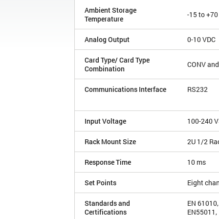
Ambient Storage
-15 to +70
Temperature
Analog Output
0-10 VDC
Card Type/ Card Type
CONV and
Combination
Communications Interface
RS232
Input Voltage
100-240 V
Rack Mount Size
2U 1/2 Ra
Response Time
10 ms
Set Points
Eight cha
Standards and
EN 61010,
Certifications
EN55011, 