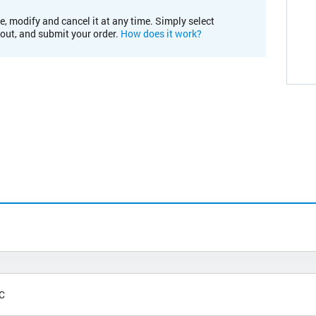
e, modify and cancel it at any time. Simply select
kout, and submit your order.
How does it work?
°C