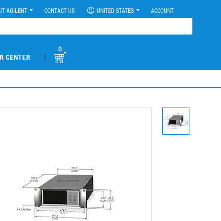
UT AGILENT
CONTACT US
UNITED STATES
ACCOUNT
0
|
R CENTER