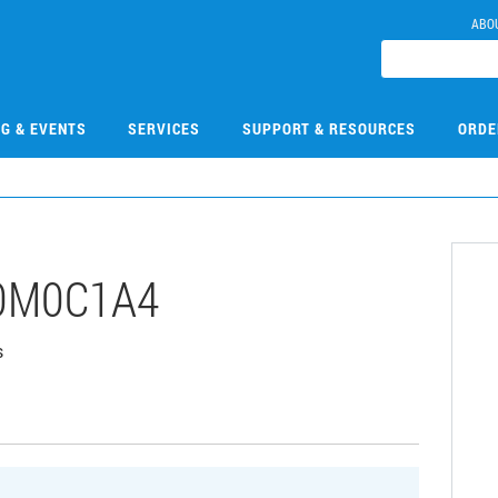
ABO
NG & EVENTS
SERVICES
SUPPORT & RESOURCES
ORDE
0M0C1A4
s