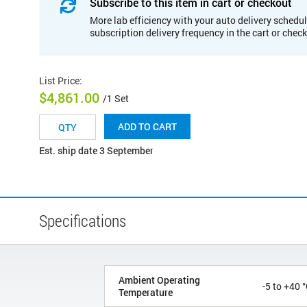
Subscribe to this item in cart or checkout
More lab efficiency with your auto delivery schedul
subscription delivery frequency in the cart or chec
List Price
:
$4,861.00
/1 Set
ADD TO CART
Est. ship date 3 September
Specifications
Ambient Operating
-5 to +40 
Temperature