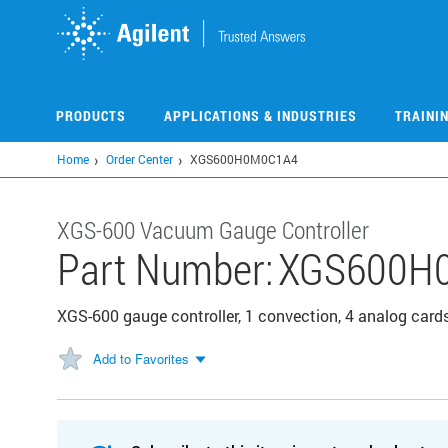
Skip
to
main
content
PRODUCTS
APPLICATIONS & INDUSTRIES
TRAINI
Home
Order Center
XGS600H0M0C1A4
XGS-600 Vacuum Gauge Controller
Part Number:
XGS600H
XGS-600 gauge controller, 1 convection, 4 analog card
Add to Favorites