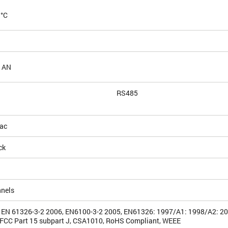
 °C
 AN
RS485
ac
ck
nnels
 EN 61326-3-2 2006, EN6100-3-2 2005, EN61326: 1997/A1: 1998/A2: 2
FCC Part 15 subpart J, CSA1010, RoHS Compliant, WEEE