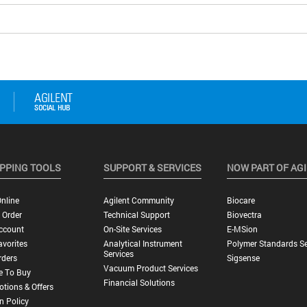
PPING TOOLS
SUPPORT & SERVICES
NOW PART OF AG
nline
Agilent Community
Biocare
 Order
Technical Support
Biovectra
ccount
On-Site Services
E-MSion
vorites
Analytical Instrument
Polymer Standards Se
Services
rders
Sigsense
Vacuum Product Services
e To Buy
Financial Solutions
tions & Offers
n Policy