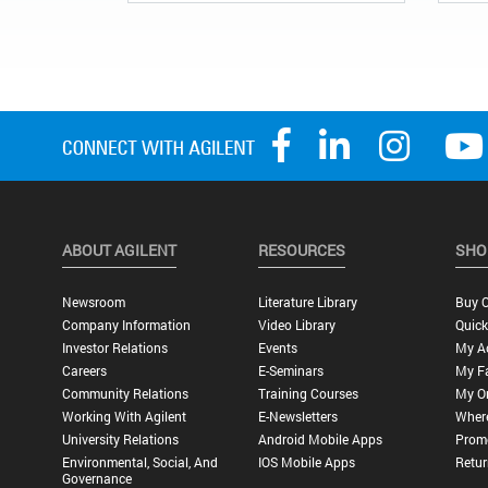
ABOUT AGILENT
RESOURCES
SHO
Newsroom
Literature Library
Buy O
Company Information
Video Library
Quick
Investor Relations
Events
My A
Careers
E-Seminars
My Fa
Community Relations
Training Courses
My O
Working With Agilent
E-Newsletters
Wher
University Relations
Android Mobile Apps
Promo
Environmental, Social, And
IOS Mobile Apps
Retur
Governance