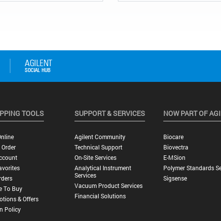
PPING TOOLS
SUPPORT & SERVICES
NOW PART OF AG
nline
Agilent Community
Biocare
 Order
Technical Support
Biovectra
ccount
On-Site Services
E-MSion
vorites
Analytical Instrument
Polymer Standards Se
Services
rders
Sigsense
Vacuum Product Services
e To Buy
Financial Solutions
tions & Offers
n Policy