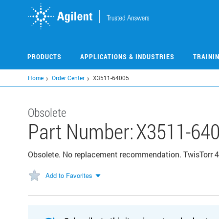
Skip
to
main
content
PRODUCTS
APPLICATIONS & INDUSTRIES
TRAINI
Home
Order Center
X3511-64005
Obsolete
Part Number:
X3511-64
Obsolete. No replacement recommendation. TwisTorr 4
Add to Favorites