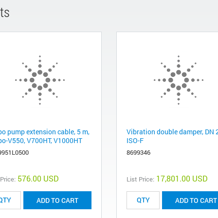
ts
bo pump extension cable, 5 m,
Vibration double damper, DN 
bo-V550, V700HT, V1000HT
ISO-F
9951L0500
8699346
576.00 USD
17,801.00 USD
 Price:
List Price:
ADD TO CART
ADD TO CART