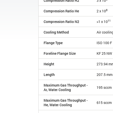
Compression Ratio H2
3 x 10
8
Compression Ratio He
2 x 10
11
Compression Ratio N2
>1 x 10
Cooling Method
Air coolin
Flange Type
ISO 100 F
Foreline Flange Size
KF 25 NW
Height
273.94 m
Length
207.5 mm
Maximum Gas Throughput -
195 sccm
Ar, Water Cooling
Maximum Gas Throughput -
615 sccm
He, Water Cooling