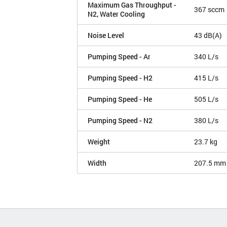
Maximum Gas Throughput -
367 sccm
N2, Water Cooling
Noise Level
43 dB(A)
Pumping Speed - Ar
340 L/s
Pumping Speed - H2
415 L/s
Pumping Speed - He
505 L/s
Pumping Speed - N2
380 L/s
Weight
23.7 kg
Width
207.5 mm