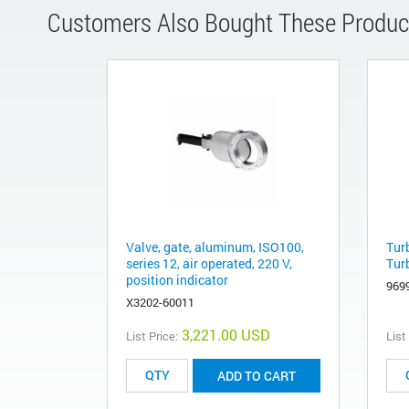
Customers Also Bought These Produc
Valve, gate, aluminum, ISO100,
Tur
series 12, air operated, 220 V,
Tur
position indicator
969
X3202-60011
3,221.00 USD
List Price:
List
ADD TO CART