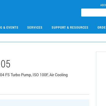
ABO
NG & EVENTS
SERVICES
SUPPORT & RESOURCES
ORDE
005
04 FS Turbo Pump, ISO 100F, Air Cooling