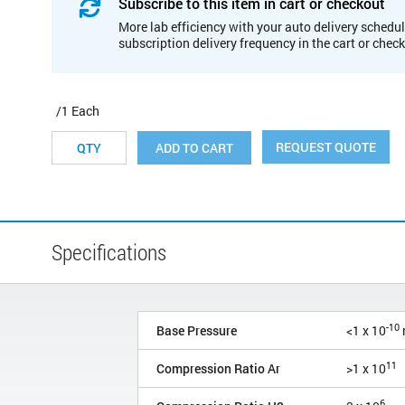
Subscribe to this item in cart or checkout
More lab efficiency with your auto delivery schedul
subscription delivery frequency in the cart or chec
/1 Each
REQUEST QUOTE
ADD TO CART
Specifications
-10
Base Pressure
<1 x 10
11
Compression Ratio Ar
>1 x 10
6