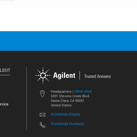
ILENT
Other sites
Headquarters |
5301 Stevens Creek Blvd.
Santa Clara, CA 95051
rvice
United States
Worldwide Emails
Worldwide Numbers