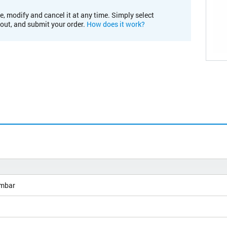
e, modify and cancel it at any time. Simply select
kout, and submit your order.
How does it work?
mbar