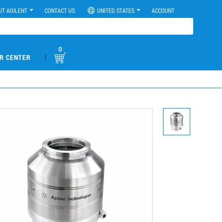
UT AGILENT
CONTACT US
UNITED STATES
ACCOUNT
0
|
R CENTER