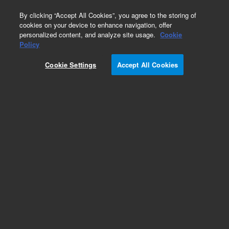
0
By clicking “Accept All Cookies”, you agree to the storing of
cookies on your device to enhance navigation, offer
personalized content, and analyze site usage.
Cookie
Accessories
Policy
Part Number:
X3203-60012
Cookie Settings
Accept All Cookies
ConvecTorr, thermocouple gauge, 2.75 in DN 40
ConFlat, platinel filament, laser-welded
Add to Favorites
Subscribe to this item in cart or checkout
More lab efficiency with your auto delivery
schedule, modify and cancel it at any time.
Simply select subscription delivery frequency in