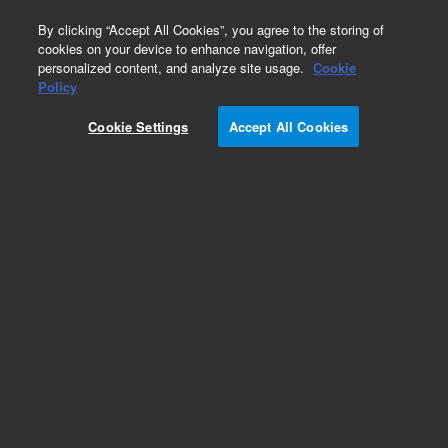
0
By clicking “Accept All Cookies”, you agree to the storing of
cookies on your device to enhance navigation, offer
personalized content, and analyze site usage.
Cookie
Policy
Cookie Settings
Accept All Cookies
Aluminum Block Valves Series 26