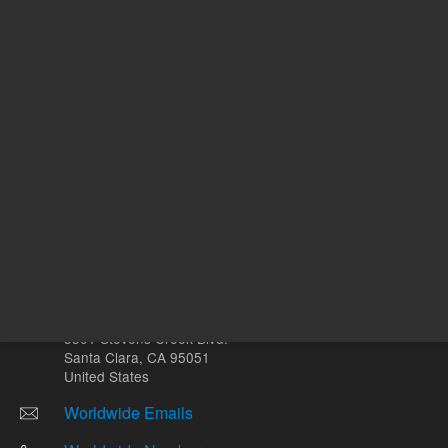
Other sites
Headquarters |
5301 Stevens Creek Blvd.
Santa Clara, CA 95051
United States
Worldwide Emails