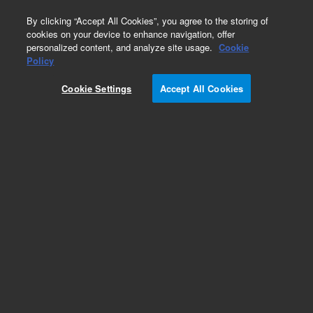
0
By clicking “Accept All Cookies”, you agree to the storing of
cookies on your device to enhance navigation, offer
personalized content, and analyze site usage.
Cookie
Policy
Cookie Settings
Accept All Cookies
Scroll Pump Starter Bundles