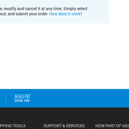
e, modify and cancel it at any time. Simply select
kout, and submit your order.
How does it work?
PPING TOOLS
SUPPORT & SERVICES
NOW PART OF AG