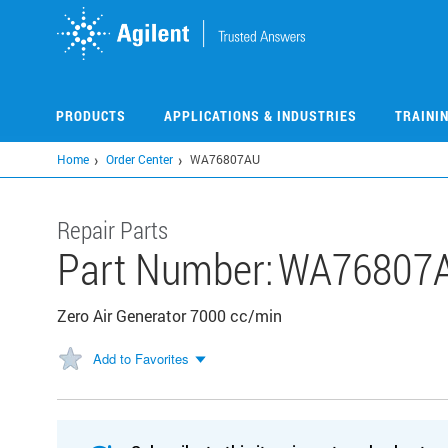
Skip
to
main
content
PRODUCTS
APPLICATIONS & INDUSTRIES
TRAINI
Home
Order Center
WA76807AU
Repair Parts
Part Number:
WA76807
Zero Air Generator 7000 cc/min
Add to Favorites