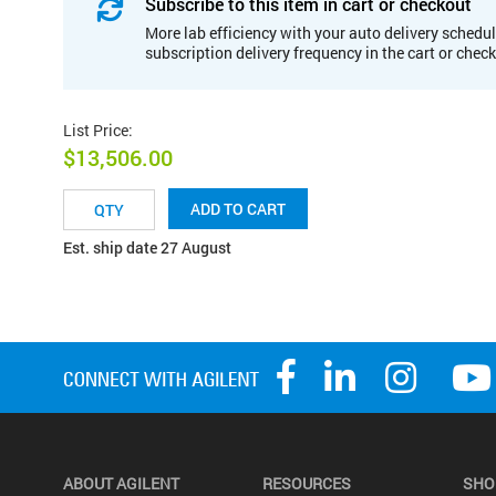
Subscribe to this item in cart or checkout
More lab efficiency with your auto delivery schedul
subscription delivery frequency in the cart or chec
List Price
:
$13,506.00
ADD TO CART
Est. ship date 27 August
ABOUT AGILENT
RESOURCES
SHO