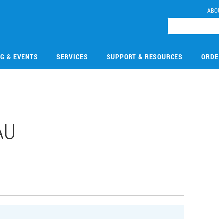
ABO
NG & EVENTS
SERVICES
SUPPORT & RESOURCES
ORDE
AU