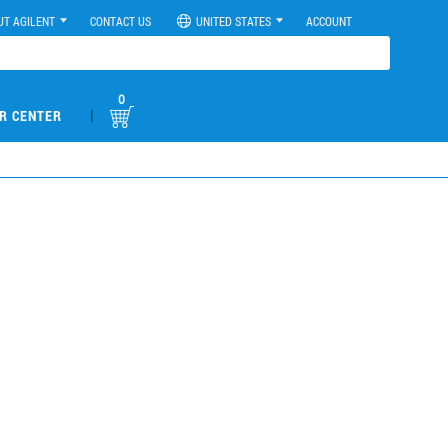
UT AGILENT
CONTACT US
UNITED STATES
ACCOUNT
0
|
R CENTER