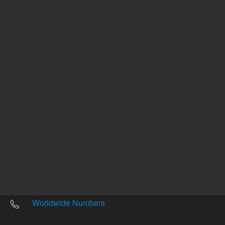
Other sites
Headquarters |
5301 Stevens Creek Blvd.
Santa Clara, CA 95051
United States
Worldwide Emails
Worldwide Numbers