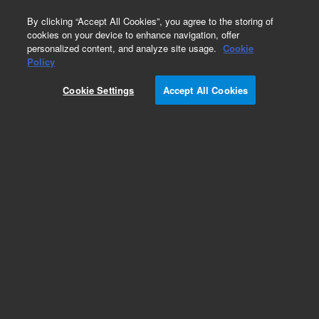
0
By clicking “Accept All Cookies”, you agree to the storing of
cookies on your device to enhance navigation, offer
personalized content, and analyze site usage.
Cookie
Obsolete
Policy
Part Number:
Cookie Settings
Accept All Cookies
VGA100IE24DPC
Obsolete. No replacement recommendation.
Add to Favorites
Subscribe to this item in cart or checkout
More lab efficiency with your auto delivery
schedule, modify and cancel it at any time.