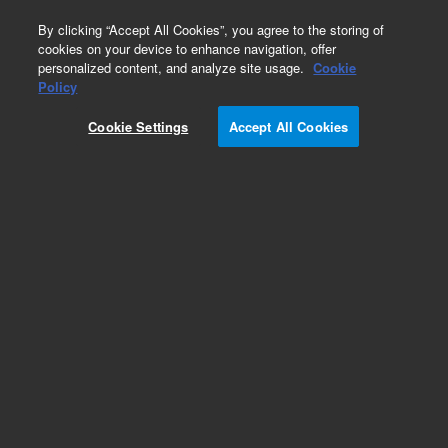
0
By clicking “Accept All Cookies”, you agree to the storing of
cookies on your device to enhance navigation, offer
personalized content, and analyze site usage.
Cookie
Obsolete
Policy
Part Number:
UCU313
Cookie Settings
Accept All Cookies
Obsolete. No replacement recommendation.
Add to Favorites
Subscribe to this item in cart or checkout
More lab efficiency with your auto delivery
schedule, modify and cancel it at any time.
Simply select subscription delivery frequency in
the cart or checkout, and submit your order.
How does it work?