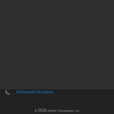
Other sites
Headquarters |
5301 Stevens Creek Blvd.
Santa Clara, CA 95051
United States
Worldwide Emails
Worldwide Numbers
2026
©
Agilent Technologies, Inc.