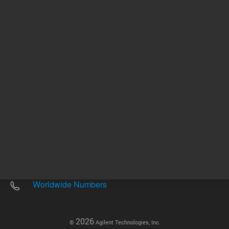
Other sites
Headquarters |
5301 Stevens Creek Blvd.
Santa Clara, CA 95051
United States
Worldwide Emails
Worldwide Numbers
2026
©
Agilent Technologies, Inc.