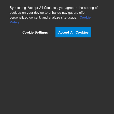
0
By clicking “Accept All Cookies”, you agree to the storing of
cookies on your device to enhance navigation, offer
personalized content, and analyze site usage.
Cookie
Obsolete
Policy
Part Number:
UCP315X
Cookie Settings
Accept All Cookies
Obsolete. No replacement recommendation.
Add to Favorites
Subscribe to this item in cart or checkout
More lab efficiency with your auto delivery
schedule, modify and cancel it at any time.
Simply select subscription delivery frequency in
the cart or checkout, and submit your order.
How does it work?