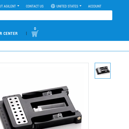
UT AGILENT
CONTACT US
UNITED STATES
ACCOUNT
0
|
R CENTER