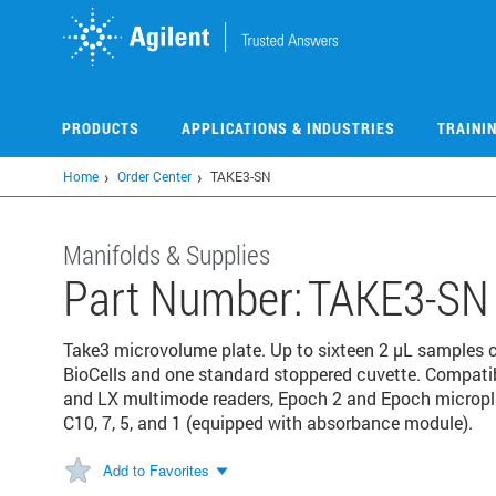
Skip
to
main
content
PRODUCTS
APPLICATIONS & INDUSTRIES
TRAINI
Home
Order Center
TAKE3-SN
Manifolds & Supplies
Part Number:
TAKE3-SN
Take3 microvolume plate. Up to sixteen 2 µL samples 
BioCells and one standard stoppered cuvette. Compatib
and LX multimode readers, Epoch 2 and Epoch micropl
C10, 7, 5, and 1 (equipped with absorbance module).
Add to Favorites