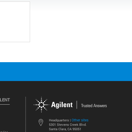
ILENT
Other sites
Headquarters |
5301 Stevens Creek Blvd.
Santa Clara, CA 95051