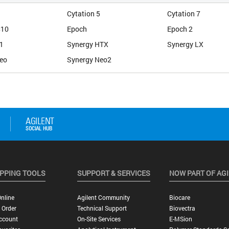
Cytation 5
Cytation 7
C10
Epoch
Epoch 2
1
Synergy HTX
Synergy LX
eo
Synergy Neo2
PPING TOOLS
SUPPORT & SERVICES
NOW PART OF AG
nline
Agilent Community
Biocare
 Order
Technical Support
Biovectra
ccount
On-Site Services
E-MSion