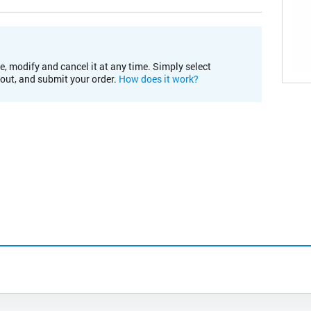
e, modify and cancel it at any time. Simply select
kout, and submit your order.
How does it work?