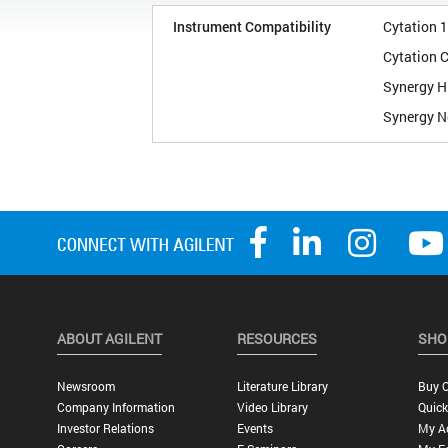
Instrument Compatibility
Cytation 1
Cytation 
Synergy H
Synergy N
ABOUT AGILENT
RESOURCES
SHO
Newsroom
Literature Library
Buy O
Company Information
Video Library
Quick
Investor Relations
Events
My A