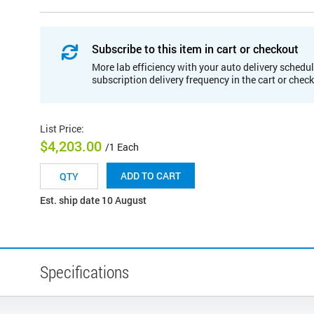
Subscribe to this item in cart or checkout
More lab efficiency with your auto delivery schedul
subscription delivery frequency in the cart or chec
List Price
:
$4,203.00
/1 Each
ADD TO CART
Est. ship date 10 August
Specifications