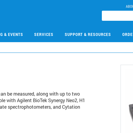
ABO
NG & EVENTS
SERVICES
SUPPORT & RESOURCES
ORDE
can be measured, along with up to two
le with Agilent BioTek Synergy Neo2, H1
ate spectrophotometers, and Cytation