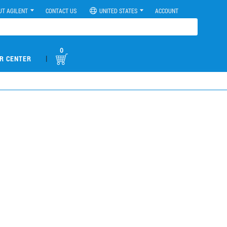
UT AGILENT
CONTACT US
UNITED STATES
ACCOUNT
0
|
R CENTER