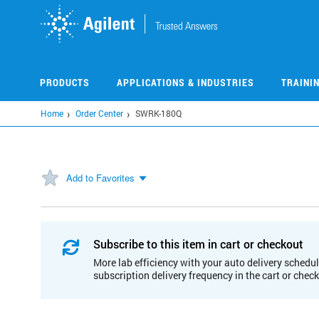
Skip
to
main
content
PRODUCTS
APPLICATIONS & INDUSTRIES
TRAINI
Home
Order Center
SWRK-180Q
Add to Favorites
Subscribe to this item in cart or checkout
More lab efficiency with your auto delivery schedul
subscription delivery frequency in the cart or chec