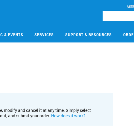
ABO
NG & EVENTS
SERVICES
SUPPORT & RESOURCES
ORDE
e, modify and cancel it at any time. Simply select
kout, and submit your order.
How does it work?