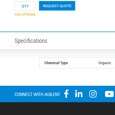
REQUEST QUOTE
Out Of Stock
Specifications
Chemical Type
Organic