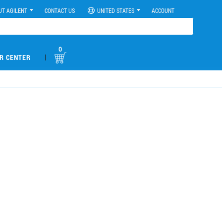
UT AGILENT
CONTACT US
UNITED STATES
ACCOUNT
0
|
R CENTER