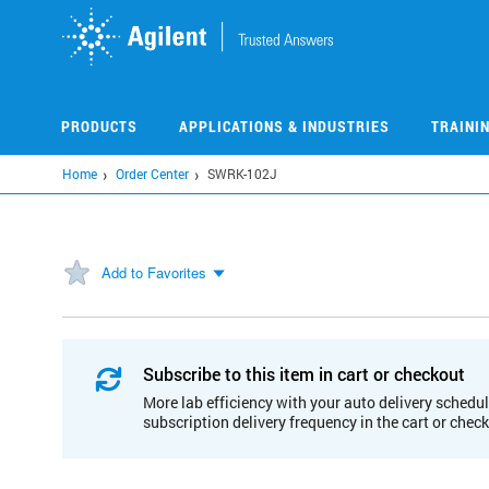
Skip
to
main
content
PRODUCTS
APPLICATIONS & INDUSTRIES
TRAINI
Home
Order Center
SWRK-102J
Add to Favorites
Subscribe to this item in cart or checkout
More lab efficiency with your auto delivery schedul
subscription delivery frequency in the cart or chec