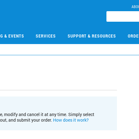
ABO
NG & EVENTS
SERVICES
SUPPORT & RESOURCES
ORDE
e, modify and cancel it at any time. Simply select
kout, and submit your order.
How does it work?