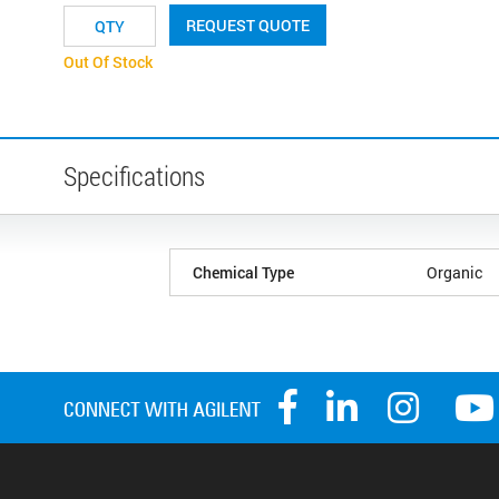
REQUEST QUOTE
Out Of Stock
Specifications
Chemical Type
Organic