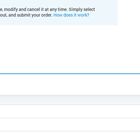
e, modify and cancel it at any time. Simply select
kout, and submit your order.
How does it work?