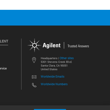
ILENT
Other sites
Headquarters |
5301 Stevens Creek Blvd.
Santa Clara, CA 95051
rvice
United States
Worldwide Emails
Worldwide Numbers