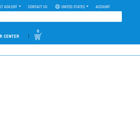
UT AGILENT
CONTACT US
UNITED STATES
ACCOUNT
0
|
R CENTER