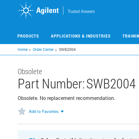
Skip
to
main
content
PRODUCTS
APPLICATIONS & INDUSTRIES
TRAINI
Home
Order Center
SWB2004
Obsolete
Part Number:
SWB2004
Obsolete. No replacement recommendation.
Add to Favorites