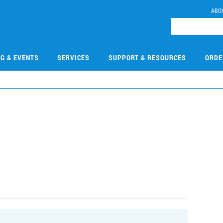
ABO
NG & EVENTS
SERVICES
SUPPORT & RESOURCES
ORDE