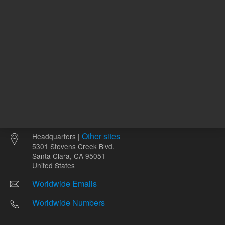
Other sites
Headquarters |
5301 Stevens Creek Blvd.
Santa Clara, CA 95051
United States
Worldwide Emails
Worldwide Numbers