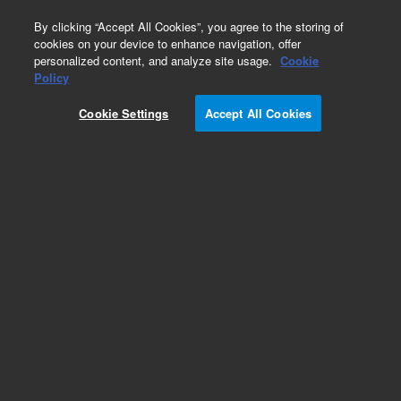
0
By clicking “Accept All Cookies”, you agree to the storing of
cookies on your device to enhance navigation, offer
personalized content, and analyze site usage.
Cookie
Policy
Cookie Settings
Accept All Cookies
SUPREMA